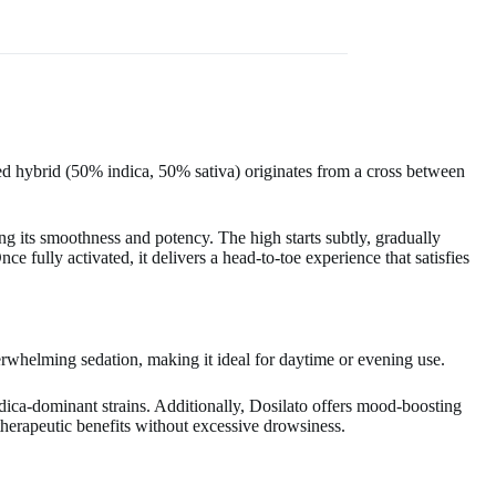
 hybrid (50% indica, 50% sativa) originates from a cross between
g its smoothness and potency. The high starts subtly, gradually
ce fully activated, it delivers a head-to-toe experience that satisfies
verwhelming sedation, making it ideal for daytime or evening use.
indica-dominant strains. Additionally, Dosilato offers mood-boosting
 therapeutic benefits without excessive drowsiness.