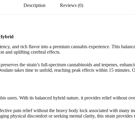
Description
Reviews (0)
 Hybrid
y, and rich flavor into a premium cannabis experience. This balanced
n and uplifting cerebral effects.
eserves the strain’s full-spectrum cannabinoids and terpenes, enhancin
Dosilato takes time to unfold, reaching peak effects within 15 minutes. On
is users. With its balanced hybrid nature, it provides relief without o
 effective pain relief without the heavy body lock associated with many 
ging physical discomfort or seeking mental clarity, this strain provides