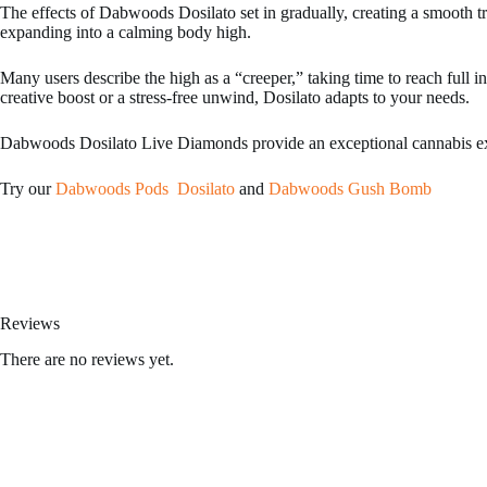
The effects of Dabwoods Dosilato set in gradually, creating a smooth tr
expanding into a calming body high.
Many users describe the high as a “creeper,” taking time to reach full i
creative boost or a stress-free unwind, Dosilato adapts to your needs.
Dabwoods Dosilato Live Diamonds provide an exceptional cannabis exper
Try our
Dabwoods Pods Dosilato
and
Dabwoods Gush Bomb
Kream disposables
,
fryd extracts
,
hitz disposable
,
shorties disposable
,
Reviews
There are no reviews yet.