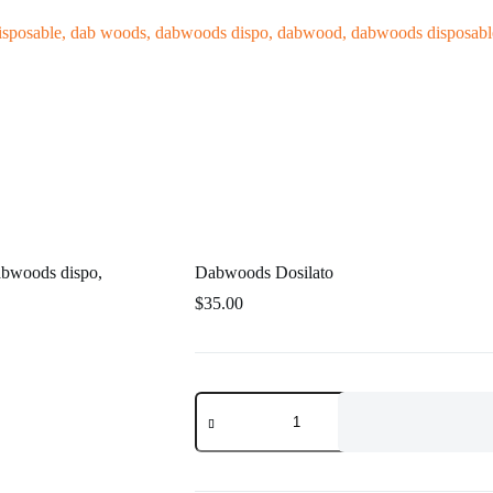
log
Dabwoods Dosilato
$
35.00
Dabwoods
Dosilato
quantity