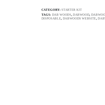
CATEGORY:
STARTER KIT
TAGS:
DAB WOODS
,
DABWOOD
,
DABWOO
DISPOSABLE
,
DABWOODS WEBSITE
,
DAB