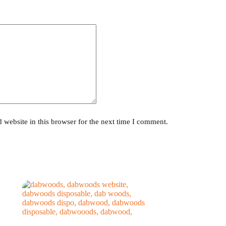
website in this browser for the next time I comment.