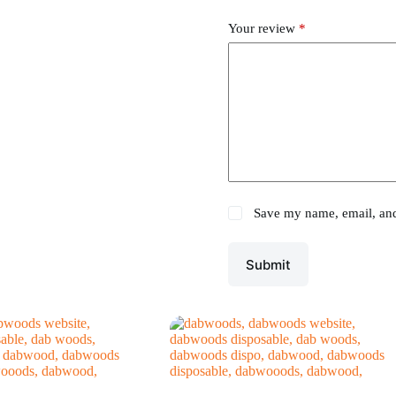
Your review
*
Save my name, email, and 
Submit