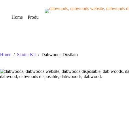
Skip
to
content
Home
Products
VERIFY
About Us
Contact Us
B
Home
/
Starter Kit
/
Dabwoods Dosilato