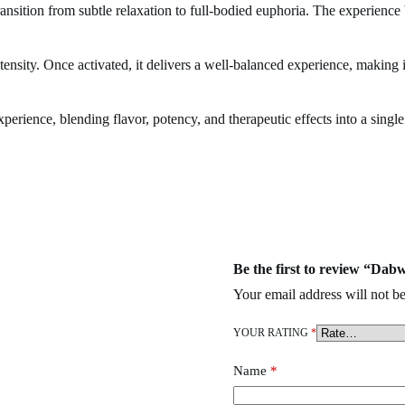
ansition from subtle relaxation to full-bodied euphoria. The experience 
ntensity. Once activated, it delivers a well-balanced experience, making 
ience, blending flavor, potency, and therapeutic effects into a singl
Zero Disposable
,
wehi Disposable
,
Ace ultra premium
,
goo-d extracts
,
Be the first to review “Dab
Your email address will not be
YOUR RATING
*
Name
*