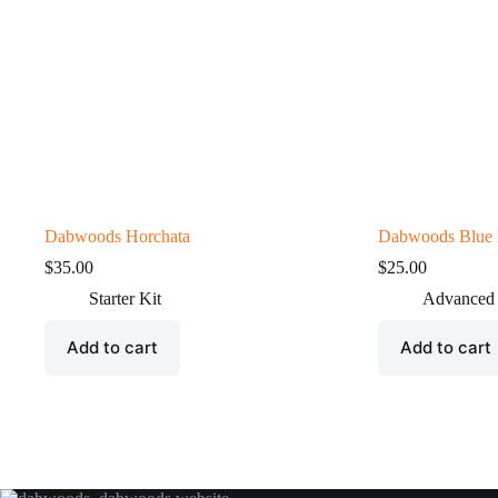
Dabwoods Horchata
Dabwoods Blue
$
35.00
$
25.00
Starter Kit
Advanced
Add to cart
Add to cart