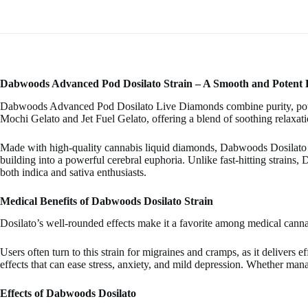
Dabwoods Advanced Pod Dosilato Strain – A Smooth and Potent
Dabwoods Advanced Pod Dosilato Live Diamonds combine purity, potenc
Mochi Gelato and Jet Fuel Gelato, offering a blend of soothing relaxatio
Made with high-quality cannabis liquid diamonds, Dabwoods Dosilato pr
building into a powerful cerebral euphoria. Unlike fast-hitting strains, 
both indica and sativa enthusiasts.
Medical Benefits of Dabwoods Dosilato Strain
Dosilato’s well-rounded effects make it a favorite among medical cannab
Users often turn to this strain for migraines and cramps, as it delivers
effects that can ease stress, anxiety, and mild depression. Whether mana
Effects of Dabwoods Dosilato