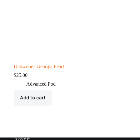
Dabwoods Georgia Peach
$
25.00
Advanced Pod
Add to cart