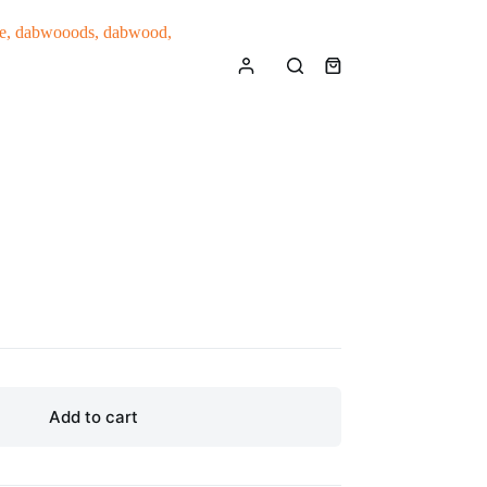
Shopping
cart
Add to cart