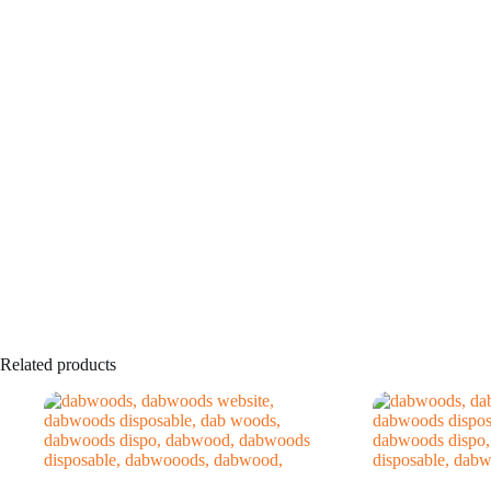
Related products