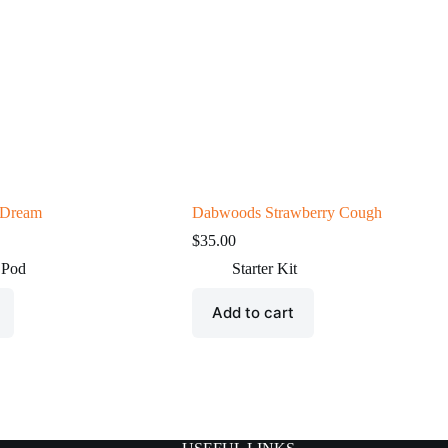
 Dream
Dabwoods Strawberry Cough
$
35.00
 Pod
Starter Kit
Add to cart