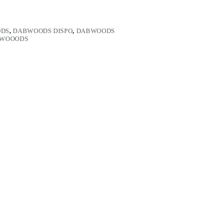
DS
,
DABWOODS DISPO
,
DABWOODS
WOOODS