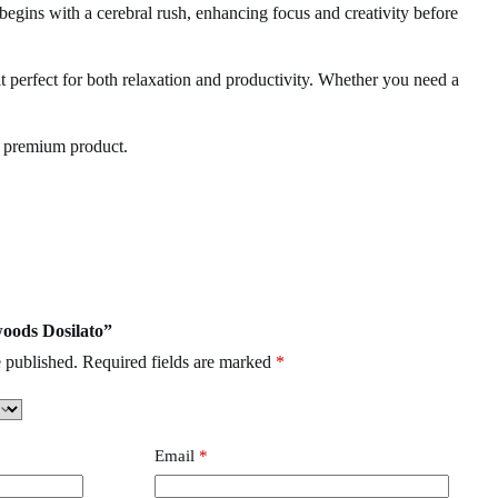
begins with a cerebral rush, enhancing focus and creativity before
it perfect for both relaxation and productivity. Whether you need a
e premium product.
Clean Carts
,
Buzz Bar
,
burst Disposable
woods Dosilato”
 published.
Required fields are marked
*
Email
*