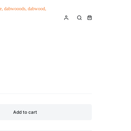
Shopping
cart
Add to cart