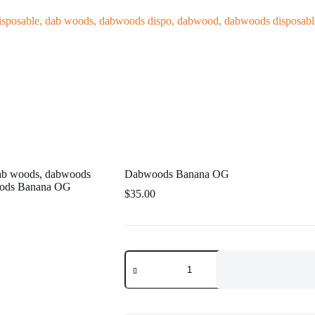
log
Dabwoods Banana OG
$
35.00
Dabwoods
Banana
OG
quantity