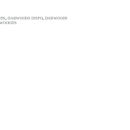
DS
,
DABWOODS DISPO
,
DABWOODS
WOOODS