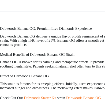
Dabwoodz Banana OG: Premium Live Diamonds Experience
Dabwoodz Banana OG delivers a unique flavor profile reminiscent of r
strain. With a high THC level of 25%, Banana OG offers a smooth yet po
cannabis products.
Medical Benefits of Dabwoods Banana OG Strain
Banana OG is known for its calming and therapeutic effects. It provides 
soothing mental state. Patients seeking natural relief often turn to this s
Effect of Dabwoodz Banana OG
This strain is famous for its creeping effects. Initially, users experien
increased hunger and drowsiness. The mellowing effect makes Dabwoods
Check Out Our
Dabwoods Starter Kit
strain
Dabwoods Banana OG