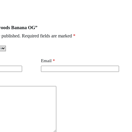
Clean Carts
,
Buzz Bar
,
burst Disposable
abwoods Banana OG”
 published.
Required fields are marked
*
Email
*