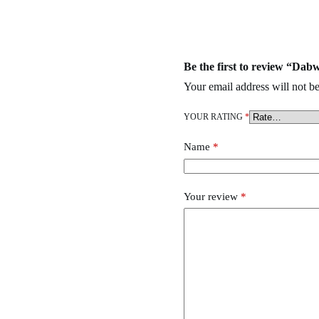
Zero Disposable
,
wehi Disposable
,
Ace ultra premium
,
goo-d extracts
,
Be the first to review “D
Your email address will not be
YOUR RATING
*
Name
*
Your review
*