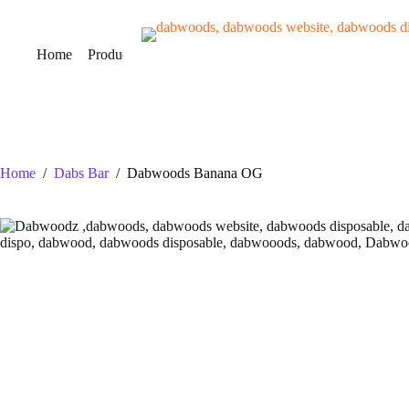
Skip
to
content
Home
Products
VERIFY
About Us
Contact Us
B
Home
/
Dabs Bar
/
Dabwoods Banana OG