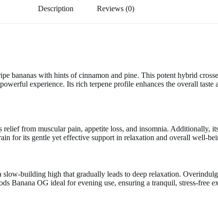
Description
Reviews (0)
ipe bananas with hints of cinnamon and pine. This potent hybrid cros
werful experience. Its rich terpene profile enhances the overall taste 
relief from muscular pain, appetite loss, and insomnia. Additionally, it
train for its gentle yet effective support in relaxation and overall well-be
ce a slow-building high that gradually leads to deep relaxation. Overindu
 Banana OG ideal for evening use, ensuring a tranquil, stress-free e