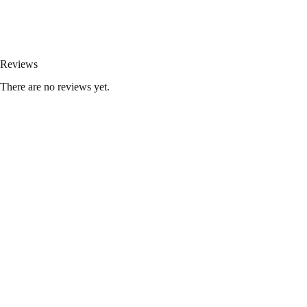
Kream disposables
,
fryd extracts
,
hitz disposable
,
shorties disposable
,
Reviews
There are no reviews yet.