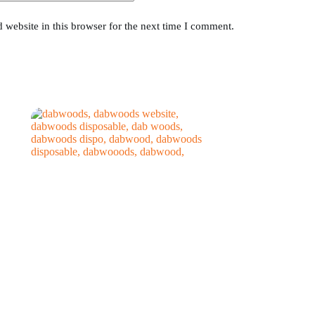
website in this browser for the next time I comment.