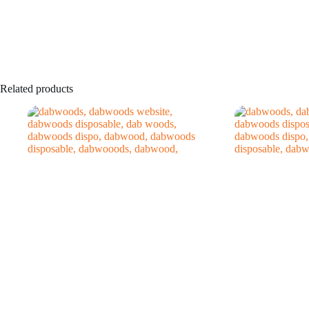
Related products