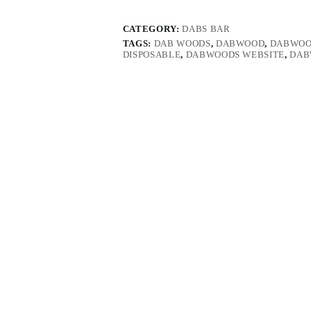
CATEGORY:
DABS BAR
TAGS:
DAB WOODS
,
DABWOOD
,
DABWOO
DISPOSABLE
,
DABWOODS WEBSITE
,
DAB