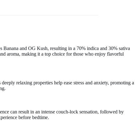
ses Banana and OG Kush, resulting in a 70% indica and 30% sativa
and aroma, making it a top choice for those who enjoy flavorful
s deeply relaxing properties help ease stress and anxiety, promoting a
ing.
lgence can result in an intense couch-lock sensation, followed by
xperience before bedtime.