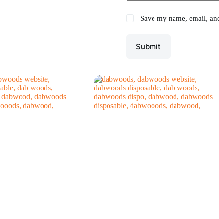
Save my name, email, and 
Submit